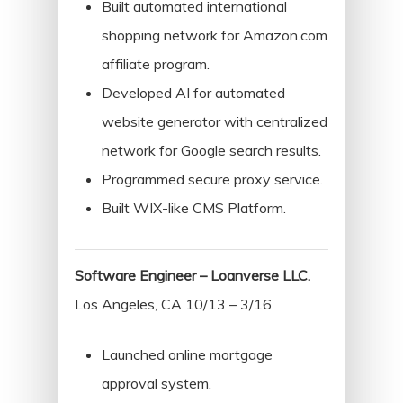
Stories
Built automated international
Swift
shopping network for Amazon.com
Templates
affiliate program.
Developed AI for automated
website generator with centralized
network for Google search results.
Programmed secure proxy service.
Built WIX-like CMS Platform.
Software Engineer – Loanverse LLC.
Los Angeles, CA 10/13 – 3/16
Launched online mortgage
approval system.