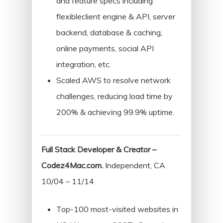
and feature specs including
flexibleclient engine & API, server
backend, database & caching,
online payments, social API
integration, etc.
Scaled AWS to resolve network
challenges, reducing load time by
200% & achieving 99.9% uptime.
Full Stack Developer & Creator –
Codez4Mac.com.
Independent, CA
10/04 – 11/14
Top-100 most-visited websites in