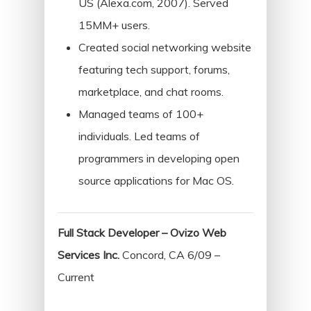
US (Alexa.com, 2007). Served
Home
15MM+ users.
Created social networking website
About
featuring tech support, forums,
Resume
marketplace, and chat rooms.
Managed teams of 100+
Contact
individuals. Led teams of
programmers in developing open
Categories
source applications for Mac OS.
Algorithms
Data Structures
Full Stack Developer – Ovizo Web
Interviews
Services Inc.
Concord, CA 6/09 –
iOS
Current
Programming Problems