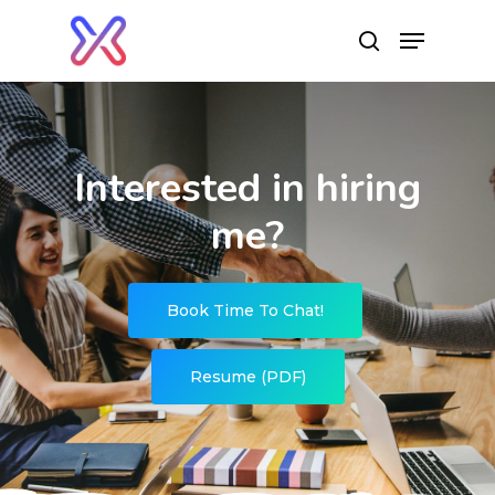
Hit enter to search or ESC to close
Interested in hiring
me?
Book Time To Chat!
Resume (PDF)