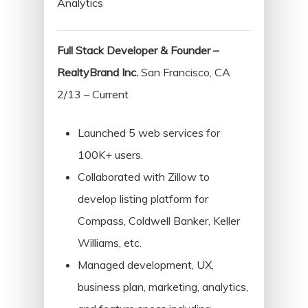
Analytics
Full Stack Developer & Founder –
RealtyBrand Inc.
San Francisco, CA
2/13 – Current
Launched 5 web services for
100K+ users.
Collaborated with Zillow to
develop listing platform for
Compass, Coldwell Banker, Keller
Williams, etc.
Managed development, UX,
business plan, marketing, analytics,