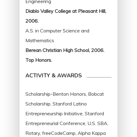
Engineering
Diablo Valley College at Pleasant Hill,
2006.
A.S. in Computer Science and
Mathematics
Berean Christian High School, 2006.
Top Honors.
ACTIVITY & AWARDS
Scholarship-Benton Honors, Bobcat
Scholarship, Stanford Latino
Entrepreneurship Initiative, Stanford
Entrepreneurial Conference, U.S. SBA,
Rotary, freeCodeCamp, Alpha Kappa