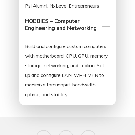
Psi Alumni, NxLevel Entrepreneurs
HOBBIES – Computer
Engineering and Networking
Build and configure custom computers
with motherboard, CPU, GPU, memory,
storage, networking, and cooling. Set
up and configure LAN, Wi-Fi, VPN to
maximize throughput, bandwidth,
uptime, and stability.