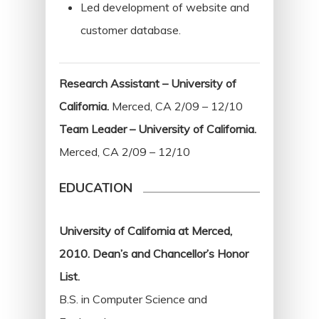
Led development of website and
customer database.
Research Assistant – University of
California.
Merced, CA 2/09 – 12/10
Team Leader – University of California.
Merced, CA 2/09 – 12/10
EDUCATION
University of California at Merced,
2010. Dean’s and Chancellor’s Honor
List.
B.S. in Computer Science and