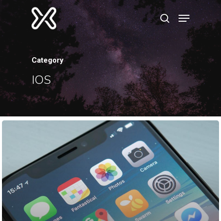
Category
Hit enter to search or ESC to close
IOS
Home
About
Resume
Contact
Categories
Algorithms