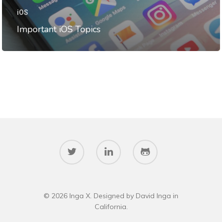
Data Structures
iOS
Interviews
Important iOS Topics
iOS
Programming Problems
Stories
Swift
Templates
© 2026 Inga X. Designed by David Inga in
California.