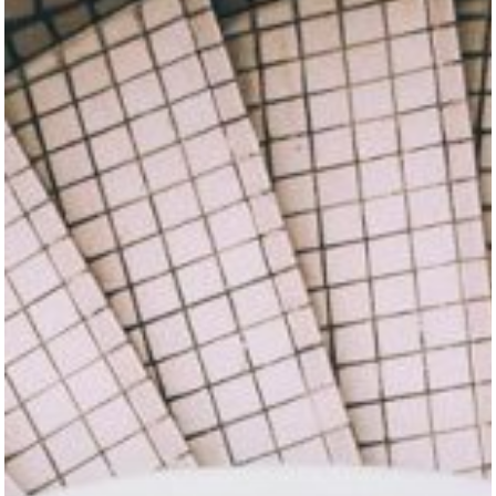
Home
About
Resume
Contact
Categories
Algorithms
Data Structures
Interviews
iOS