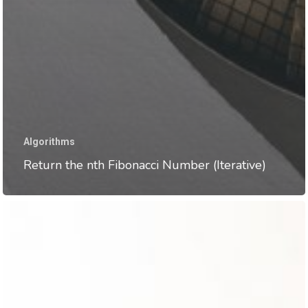
Algorithms
Return the nth Fibonacci Number (Iterative)