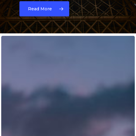
Read More