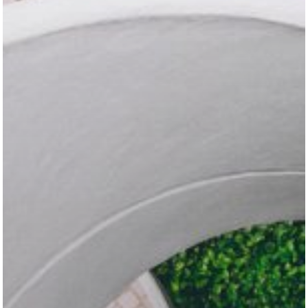
Programming Problems
Stories
Swift
Templates