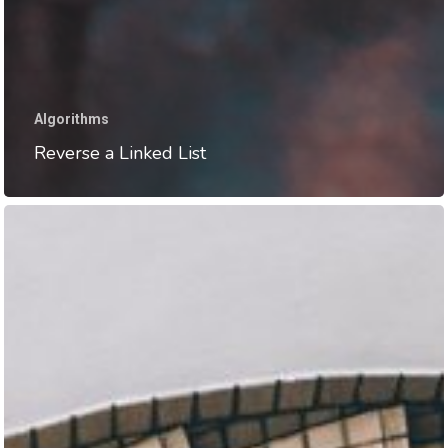
Algorithms
Reverse a Linked List