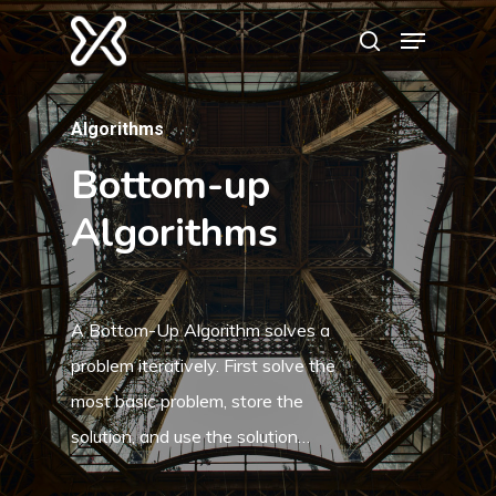
Algorithms
Hit enter to search or ESC to close
Bottom-up
Algorithms
A Bottom-Up Algorithm solves a
problem iteratively. First solve the
most basic problem, store the
solution, and use the solution…