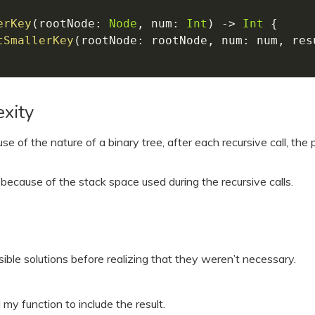
erKey
(
rootNode
:
Node
,
 num
:
Int
)
-
>
Int
{
tSmallerKey
(
rootNode
:
 rootNode
,
 num
:
 num
,
 res
xity
se of the nature of a binary tree, after each recursive call, the
because of the stack space used during the recursive calls.
ble solutions before realizing that they weren’t necessary.
my function to include the result.