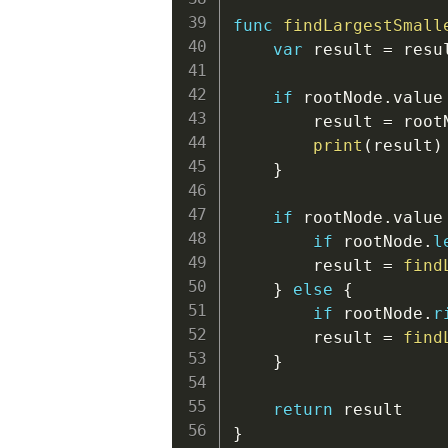
func
findLargestSmall
var
 result 
=
 resul
if
 rootNode
.
value
        result 
=
 root
print
(
result
)
}
if
 rootNode
.
value
if
 rootNode
.
l
        result 
=
find
}
else
{
if
 rootNode
.
r
        result 
=
find
}
return
}