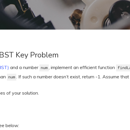
 BST Key Problem
(BST)
and a number
, implement an efficient function
num
findL
than
. If such a number doesn’t exist, return -1. Assume that
num
s of your solution.
ree below: