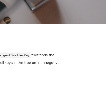
that finds the
argestSmallerKey
 all keys in the tree are nonnegative.