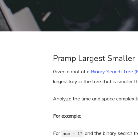
Pramp Largest Smaller
Given a root of a
Binary Search Tree 
largest key in the tree that is smaller 
Analyze the time and space complexitie
Hit enter to search or ESC to close
For example:
For
and the binary search t
num = 17