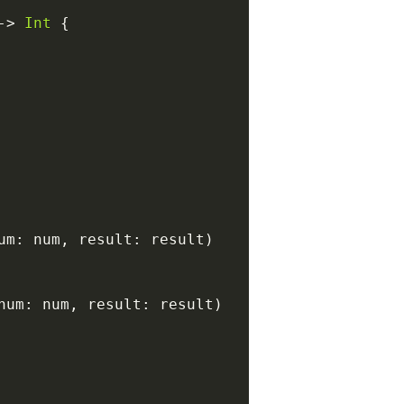
-
>
Int
{
um
:
 num
,
 result
:
 result
)
num
:
 num
,
 result
:
 result
)