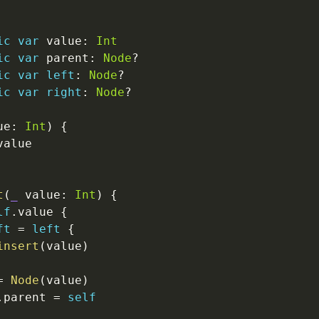
ic
var
 value
:
Int
ic
var
 parent
:
Node
?
ic
var
left
:
Node
?
ic
var
right
:
Node
?
ue
:
Int
)
{
value

t
(
_
 value
:
Int
)
{
lf
.
value 
{
ft
=
left
{
insert
(
value
)
=
Node
(
value
)
.
parent 
=
self