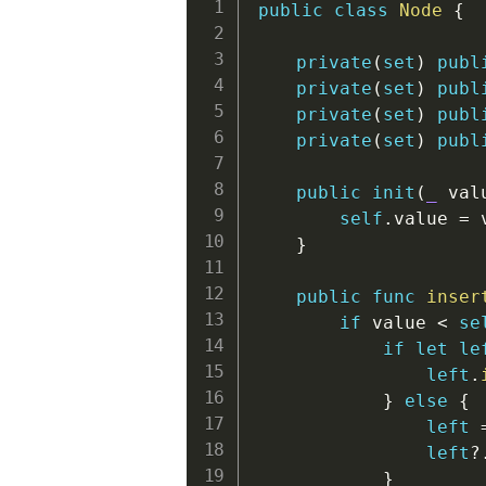
public
class
Node
{
private
(
set
)
publ
private
(
set
)
publ
private
(
set
)
publ
private
(
set
)
publ
public
init
(
_
 val
self
.
value 
=
 
}
public
func
inser
if
 value 
<
se
if
let
le
left
.
}
else
{
left
left
?
}