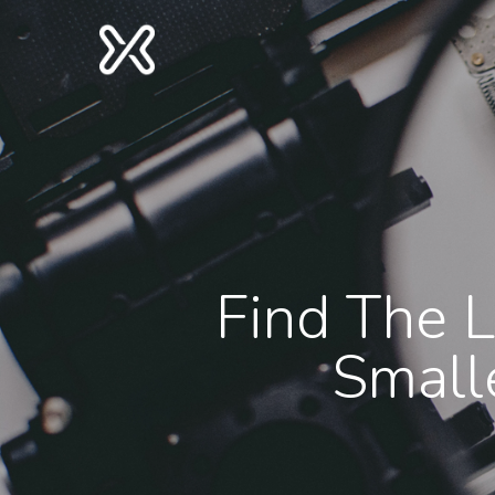
Find The L
Small