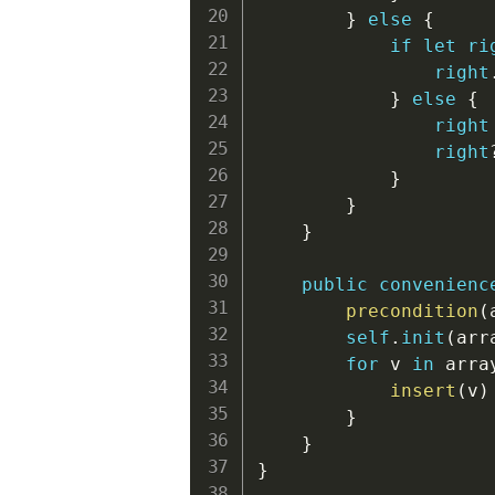
}
else
{
if
let
ri
right
}
else
{
right
right
}
}
}
public
convenienc
precondition
(
self
.
init
(
arr
for
 v 
in
 arra
insert
(
v
)
}
}
}