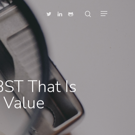
BST That Is
 Value