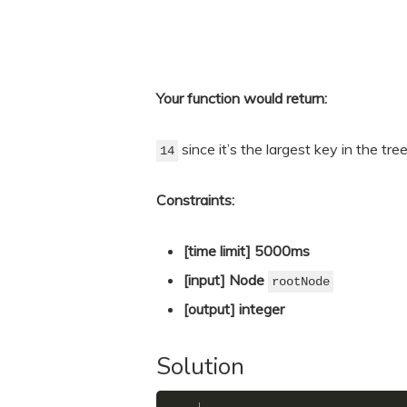
Your function would return:
since it’s the largest key in the tree
14
Constraints:
[time limit] 5000ms
[input] Node
rootNode
[output] integer
Solution