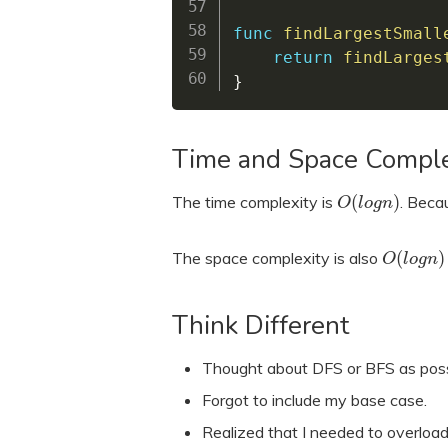
func
findLargestSmall
return
findLarges
}
Time and Space Comple
(
)
The time complexity is
. Becau
O
l
o
g
n
(
)
The space complexity is also
O
l
o
g
n
Think Different
Thought about DFS or BFS as possi
Forgot to include my base case.
Realized that I needed to overload 