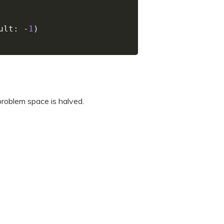
ult
:
-
1
)
 problem space is halved.