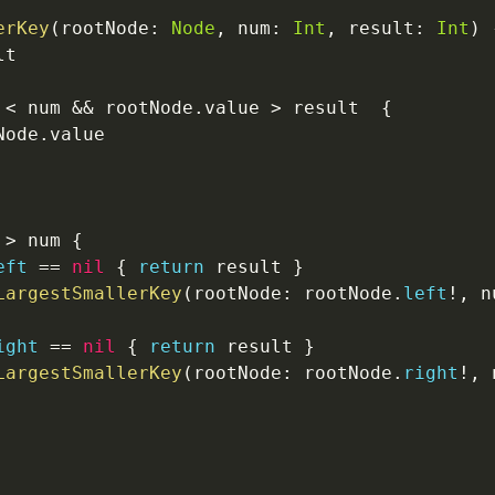
erKey
(
rootNode
:
Node
,
 num
:
Int
,
 result
:
Int
)
t

 
<
 num 
&&
 rootNode
.
value 
>
 result  
{
Node
.
value

 
>
 num 
{
eft
==
nil
{
return
 result 
}
LargestSmallerKey
(
rootNode
:
 rootNode
.
left
!
,
 n
ight
==
nil
{
return
 result 
}
LargestSmallerKey
(
rootNode
:
 rootNode
.
right
!
,
 