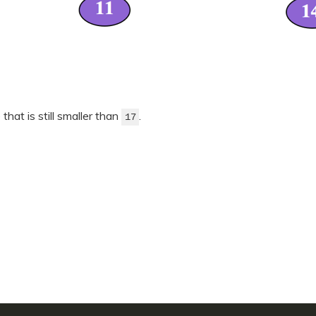
 that is still smaller than
.
17