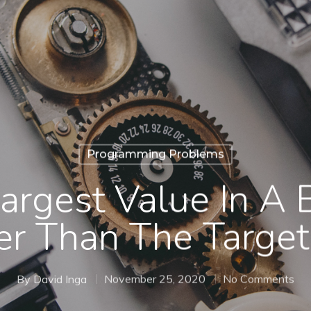
Programming Problems
argest Value In A 
er Than The Target
By
David Inga
November 25, 2020
No Comments