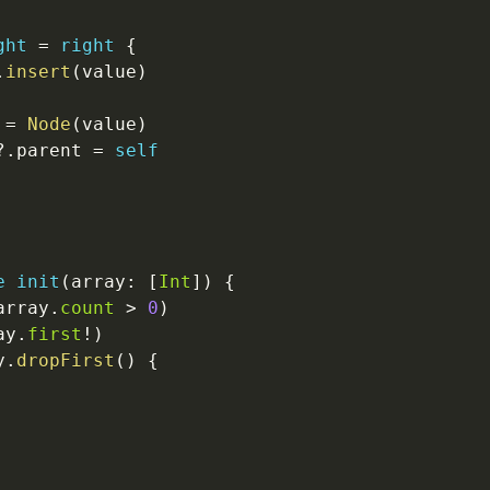
ght
=
right
{
.
insert
(
value
)
=
Node
(
value
)
?
.
parent 
=
self
e
init
(
array
:
[
Int
]
)
{
array
.
count
>
0
)
ay
.
first
!
)
y
.
dropFirst
(
)
{