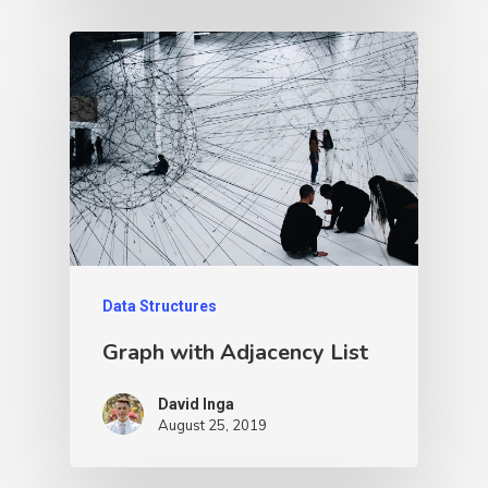
Data Structures
Graph with Adjacency List
David Inga
August 25, 2019