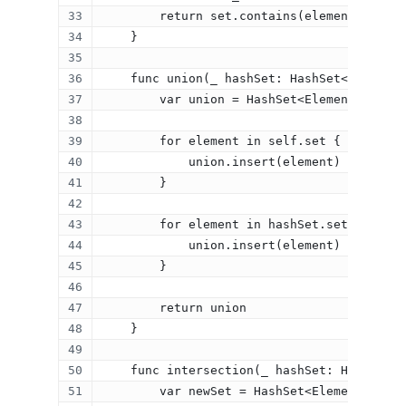
        return set.contains(element)
    }
    func union(_ hashSet: HashSet<Element>
        var union = HashSet<Element>(size:
        for element in self.set {
            union.insert(element)
        }
        for element in hashSet.set {
            union.insert(element)
        }
Home
        return union
    }
About
    func intersection(_ hashSet: HashSet<E
Resume
        var newSet = HashSet<Element>(size