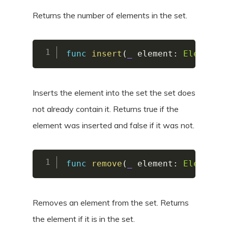
Returns the number of elements in the set.
func
insert
(
_
 element
:
Element
)
Inserts the element into the set the set does
not already contain it. Returns true if the
element was inserted and false if it was not.
func
remove
(
_
 element
:
Element
)
Removes an element from the set. Returns
the element if it is in the set.