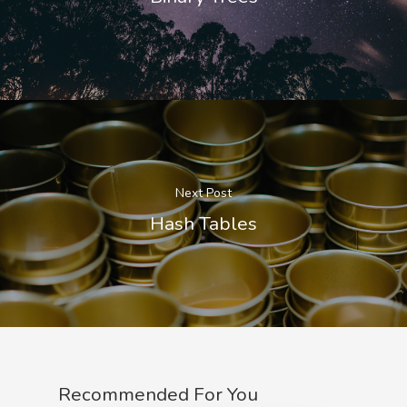
Next Post
Hash Tables
Recommended For You