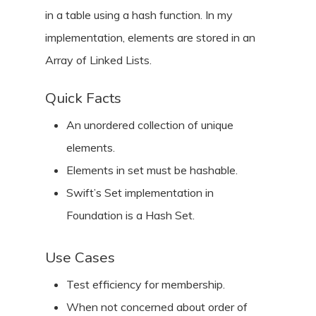
in a table using a hash function. In my
implementation, elements are stored in an
Array of Linked Lists.
Quick Facts
An unordered collection of unique
elements.
Elements in set must be hashable.
Swift’s Set implementation in
Foundation is a Hash Set.
Use Cases
Test efficiency for membership.
When not concerned about order of