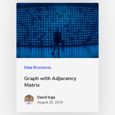
Data Structures
Graph with Adjacency
Matrix
David Inga
August 25, 2019