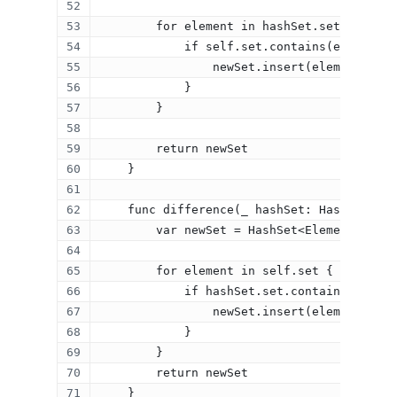
Contact
        for element in hashSet.set {
            if self.set.contains(element) 
                newSet.insert(element)
            }
Categories
        }
Algorithms
        return newSet
Data Structures
    }
Interviews
    func difference(_ hashSet: HashSet<Ele
iOS
        var newSet = HashSet<Element>(size
Programming Problems
        for element in self.set {
Stories
            if hashSet.set.contains(elemen
Swift
                newSet.insert(element)
Templates
            }
        }
        return newSet
    }