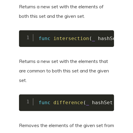
Returns a new set with the elements of
both this set and the given set.
func
intersection
(
_
 hashSet
:
Ha
Returns a new set with the elements that
are common to both this set and the given
set.
func
difference
(
_
 hashSet
:
Hash
Removes the elements of the given set from