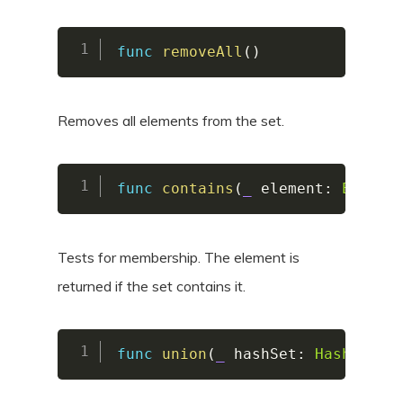
func
removeAll
(
)
Removes all elements from the set.
func
contains
(
_
 element
:
Elemen
Tests for membership. The element is
returned if the set contains it.
func
union
(
_
 hashSet
:
HashSet
)