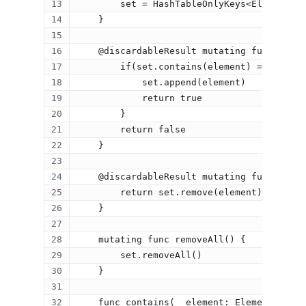
        set = HashTableOnlyKeys<Element>(s
    }
    @discardableResult mutating func inser
        if(set.contains(element) == nil) {
            set.append(element)
            return true
        }
        return false
    }
    @discardableResult mutating func remov
        return set.remove(element)
    }
    mutating func removeAll() {
        set.removeAll()
    }
    func contains(_ element: Element) -> E