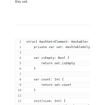
this set.
struct HashSet<Element: Hashable> {
    private var set: HashTableOnlyKeys<Ele
    var isEmpty: Bool {
        return set.isEmpty
    }
    var count: Int {
        return set.count
    }
    init(size: Int) {