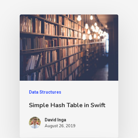
Data Structures
Simple Hash Table in Swift
David Inga
August 26, 2019