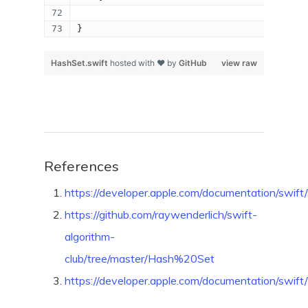
}
HashSet.swift
hosted with ❤ by
GitHub
view raw
References
https://developer.apple.com/documentation/swift/
https://github.com/raywenderlich/swift-
algorithm-
club/tree/master/Hash%20Set
https://developer.apple.com/documentation/swift