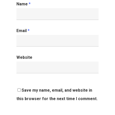
Name
*
Email
*
Website
Save my name, email, and website in
this browser for the next time I comment.