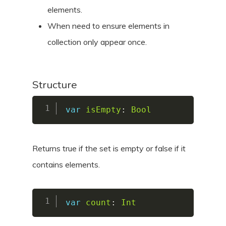
elements.
When need to ensure elements in
collection only appear once.
Structure
var
isEmpty
:
Bool
Returns true if the set is empty or false if it
contains elements.
var
count
:
Int