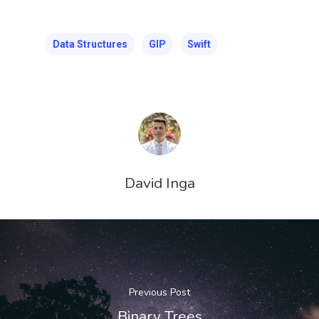
Data Structures
GIP
Swift
David Inga
Previous Post
Binary Trees