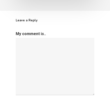
Leave a Reply
My comment is..