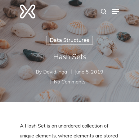
Hit enter to search or ESC to close
Data Structures
Hash Sets
By
David Inga
June 5, 2019
No Comments
A Hash Set is an unordered collection of
unique elements, where elements are stored